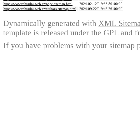
https://www.zahradni-web.cz/page-sitemap.html
2024-02-12T19:33:50+00:00
https://www.zahradni-web.cz/authors-sitemap.html
2024-09-22T19:46:26+00:00
Dynamically generated with
XML Sitemap
template is released under the GPL and fr
If you have problems with your sitemap p