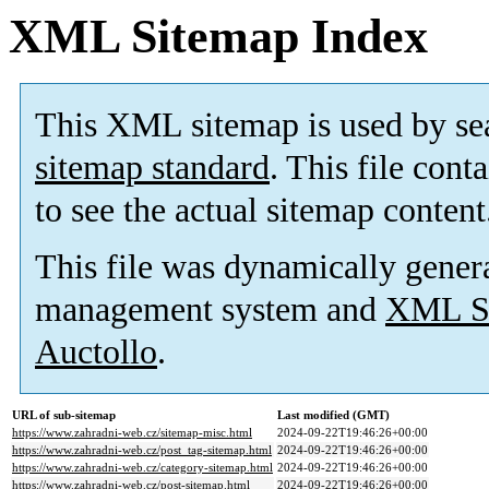
XML Sitemap Index
This XML sitemap is used by se
sitemap standard
. This file cont
to see the actual sitemap content
This file was dynamically gener
management system and
XML Si
Auctollo
.
URL of sub-sitemap
Last modified (GMT)
https://www.zahradni-web.cz/sitemap-misc.html
2024-09-22T19:46:26+00:00
https://www.zahradni-web.cz/post_tag-sitemap.html
2024-09-22T19:46:26+00:00
https://www.zahradni-web.cz/category-sitemap.html
2024-09-22T19:46:26+00:00
https://www.zahradni-web.cz/post-sitemap.html
2024-09-22T19:46:26+00:00